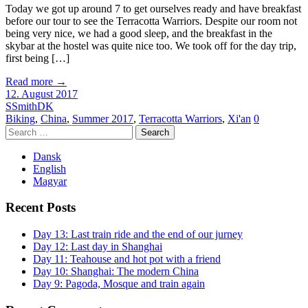
Today we got up around 7 to get ourselves ready and have breakfast
before our tour to see the Terracotta Warriors. Despite our room not
being very nice, we had a good sleep, and the breakfast in the
skybar at the hostel was quite nice too. We took off for the day trip,
first being […]
Read more
→
12. August 2017
SSmithDK
Biking
,
China
,
Summer 2017
,
Terracotta Warriors
,
Xi'an
0
Search
for:
Dansk
English
Magyar
Recent Posts
Day 13: Last train ride and the end of our jurney
Day 12: Last day in Shanghai
Day 11: Teahouse and hot pot with a friend
Day 10: Shanghai: The modern China
Day 9: Pagoda, Mosque and train again