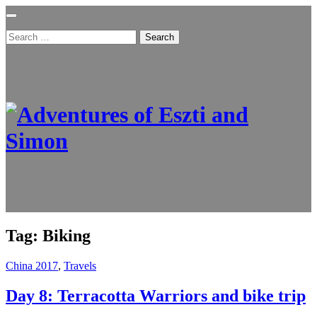
Search
for:
Tag:
Biking
China 2017
,
Travels
Day 8: Terracotta Warriors and bike trip