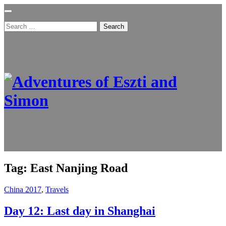
Search
for:
Tag:
East Nanjing Road
China 2017
,
Travels
Day 12: Last day in Shanghai