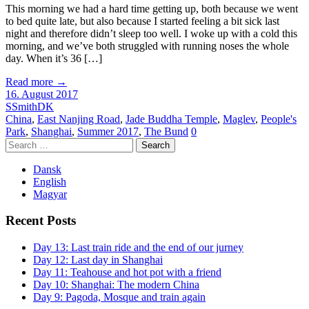
This morning we had a hard time getting up, both because we went
to bed quite late, but also because I started feeling a bit sick last
night and therefore didn’t sleep too well. I woke up with a cold this
morning, and we’ve both struggled with running noses the whole
day. When it’s 36 […]
Read more
→
16. August 2017
SSmithDK
China
,
East Nanjing Road
,
Jade Buddha Temple
,
Maglev
,
People's
Park
,
Shanghai
,
Summer 2017
,
The Bund
0
Search
for:
Dansk
English
Magyar
Recent Posts
Day 13: Last train ride and the end of our jurney
Day 12: Last day in Shanghai
Day 11: Teahouse and hot pot with a friend
Day 10: Shanghai: The modern China
Day 9: Pagoda, Mosque and train again