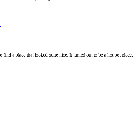
0
to find a place that looked quite nice. It turned out to be a hot pot pla