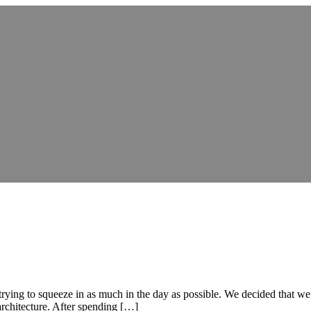
 trying to squeeze in as much in the day as possible. We decided that 
 architecture. After spending […]