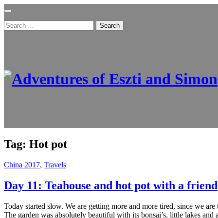
Search
for:
Tag:
Hot pot
China 2017
,
Travels
Day 11: Teahouse and hot pot with a friend
Today started slow. We are getting more and more tired, since we are
The garden was absolutely beautiful with its bonsai’s, little lakes and