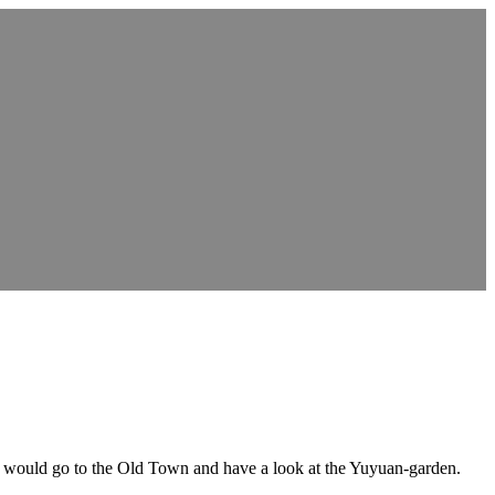
we would go to the Old Town and have a look at the Yuyuan-garden.