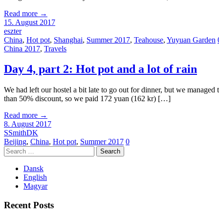
Read more
→
15. August 2017
eszter
China
,
Hot pot
,
Shanghai
,
Summer 2017
,
Teahouse
,
Yuyuan Garden
China 2017
,
Travels
Day 4, part 2: Hot pot and a lot of rain
We had left our hostel a bit late to go out for dinner, but we managed 
than 50% discount, so we paid 172 yuan (162 kr) […]
Read more
→
8. August 2017
SSmithDK
Beijing
,
China
,
Hot pot
,
Summer 2017
0
Search
for:
Dansk
English
Magyar
Recent Posts