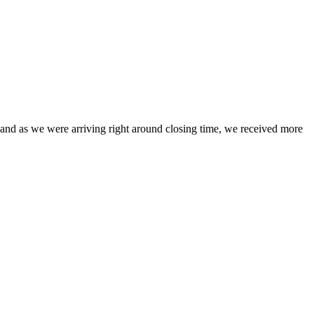
ce, and as we were arriving right around closing time, we received more