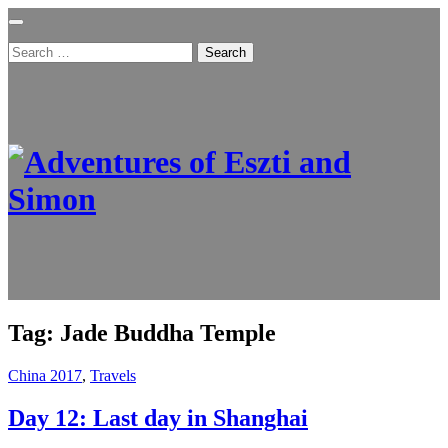
Search
for:
Tag:
Jade Buddha Temple
China 2017
,
Travels
Day 12: Last day in Shanghai