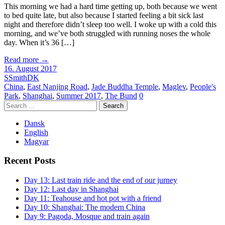
This morning we had a hard time getting up, both because we went
to bed quite late, but also because I started feeling a bit sick last
night and therefore didn’t sleep too well. I woke up with a cold this
morning, and we’ve both struggled with running noses the whole
day. When it’s 36 […]
Read more
→
16. August 2017
SSmithDK
China
,
East Nanjing Road
,
Jade Buddha Temple
,
Maglev
,
People's
Park
,
Shanghai
,
Summer 2017
,
The Bund
0
Search
for:
Dansk
English
Magyar
Recent Posts
Day 13: Last train ride and the end of our jurney
Day 12: Last day in Shanghai
Day 11: Teahouse and hot pot with a friend
Day 10: Shanghai: The modern China
Day 9: Pagoda, Mosque and train again