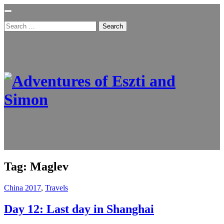
Search
for:
Tag:
Maglev
China 2017
,
Travels
Day 12: Last day in Shanghai