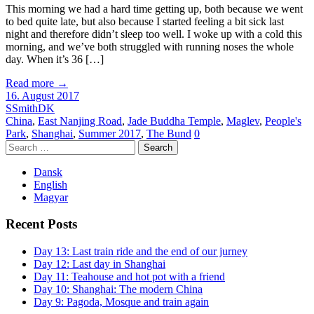
This morning we had a hard time getting up, both because we went
to bed quite late, but also because I started feeling a bit sick last
night and therefore didn’t sleep too well. I woke up with a cold this
morning, and we’ve both struggled with running noses the whole
day. When it’s 36 […]
Read more
→
16. August 2017
SSmithDK
China
,
East Nanjing Road
,
Jade Buddha Temple
,
Maglev
,
People's
Park
,
Shanghai
,
Summer 2017
,
The Bund
0
Search
for:
Dansk
English
Magyar
Recent Posts
Day 13: Last train ride and the end of our jurney
Day 12: Last day in Shanghai
Day 11: Teahouse and hot pot with a friend
Day 10: Shanghai: The modern China
Day 9: Pagoda, Mosque and train again