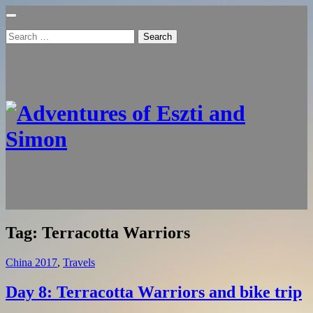
Search
for:
Tag:
Terracotta Warriors
China 2017
,
Travels
Day 8: Terracotta Warriors and bike trip