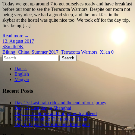
Today we got up around 7 to get ourselves ready and have breakfast
before our tour to see the Terracotta Warriors. Despite our room not
being very nice, we had a good sleep, and the breakfast in the
skybar at the hostel was quite nice too. We took off for the day trip,
first being […]
Read more
→
12. August 2017
SSmithDK
Biking
,
China
,
Summer 2017
,
Terracotta Warriors
,
Xi'an
0
Search
for:
Dansk
English
Magyar
Recent Posts
Day 13: Last train ride and the end of our jurney
Day 12: Last day in Shanghai
Day 11: Teahouse and hot pot with a friend
Day 10: Shanghai: The modern China
Day 9: Pagoda, Mosque and train again