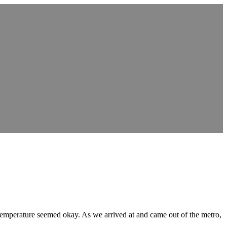
 temperature seemed okay. As we arrived at and came out of the metro,