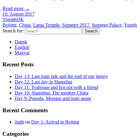
Read more
→
10. August 2017
SSmithDK
Beijing
,
China
,
Lama Temple
,
Summer 2017
,
Summer Palace
,
Yongh
Search for:
Dansk
English
Magyar
Recent Posts
Day 13: Last train ride and the end of our jurney
Day 12: Last day in Shanghai
Day 11: Teahouse and hot pot with a friend
Day 10: Shanghai: The modern China
Day 9: Pagoda, Mosque and train again
Recent Comments
Judit
on
Day 1: Arrival in Beijing
Categories