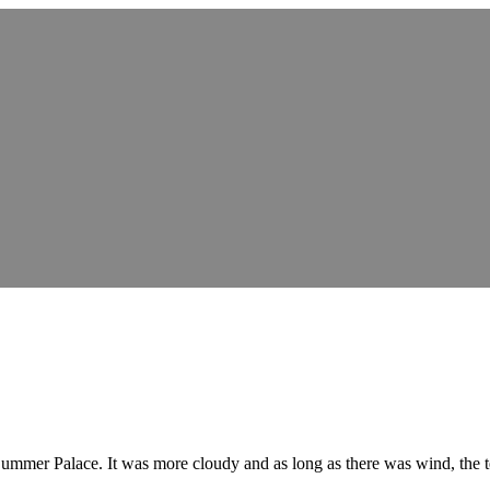
e Summer Palace. It was more cloudy and as long as there was wind, the