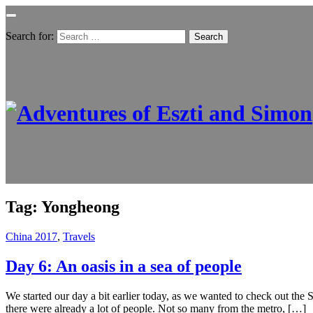
Search for:
Tag:
Yongheong
China 2017
,
Travels
Day 6: An oasis in a sea of people
We started our day a bit earlier today, as we wanted to check out th
there were already a lot of people. Not so many from the metro, […]